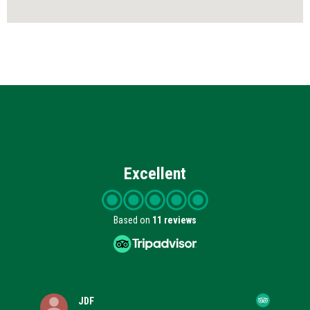
Excellent
Based on
11 reviews
JDF