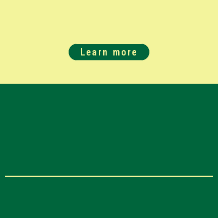
Learn more