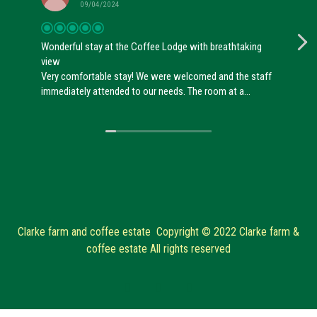
09/04/2024
Wonderful stay at the Coffee Lodge with breathtaking
view
Very comfortable stay! We were welcomed and the staff
immediately attended to our needs. The room at a
breathtaking view over the estate and it was nicely
designed. The shower was lovely and the bed
comfortable. Overall, really worth it to visit!
Clarke farm and coffee estate Copyright © 2022 Clarke farm &
coffee estate All rights reserved